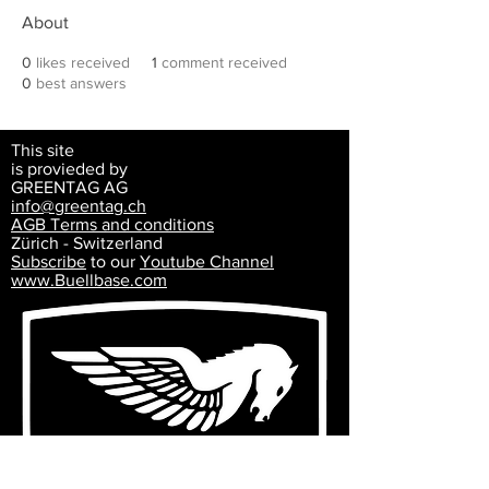
About
0
likes received
1
comment received
0
best answers
This site
is provieded by
GREENTAG AG
info@greentag.ch
AGB Terms and
conditions
Zürich - Switzerland
Subscribe
to our
Youtube Channel
www.Buellbase.com