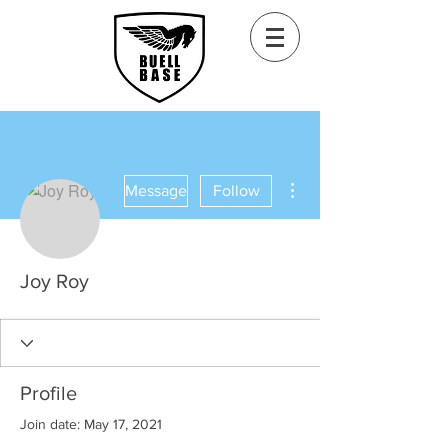
More actions
Message
Follow
Joy Roy
Profile
Join date: May 17, 2021