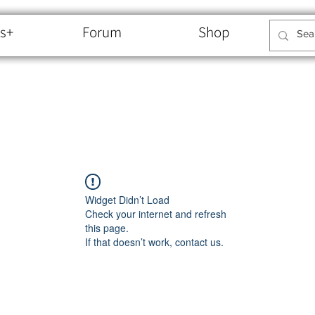
s+
Forum
Shop
Widget Didn’t Load
Check your internet and refresh
this page.
If that doesn’t work, contact us.