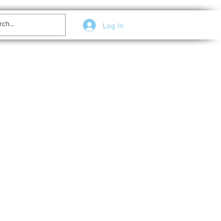
Log In