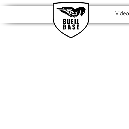
Video