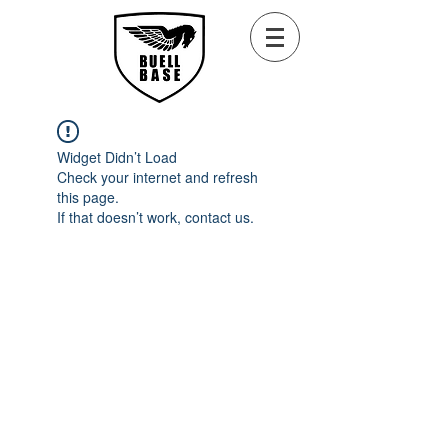
Widget Didn’t Load
Check your internet and refresh
this page.
If that doesn’t work, contact us.