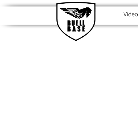
Video