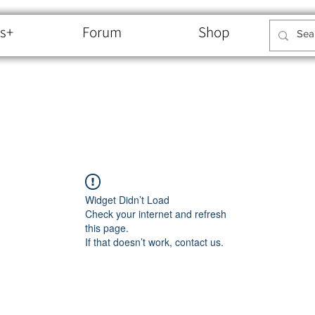
s+
Forum
Shop
Widget Didn’t Load
Check your internet and refresh
this page.
If that doesn’t work, contact us.