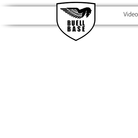
Video