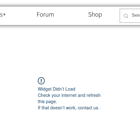
s+
Forum
Shop
Widget Didn’t Load
Check your internet and refresh
this page.
If that doesn’t work, contact us.