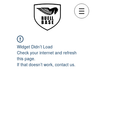
Widget Didn’t Load
Check your internet and refresh
this page.
If that doesn’t work, contact us.