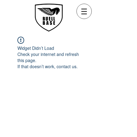
Widget Didn’t Load
Check your internet and refresh
this page.
If that doesn’t work, contact us.