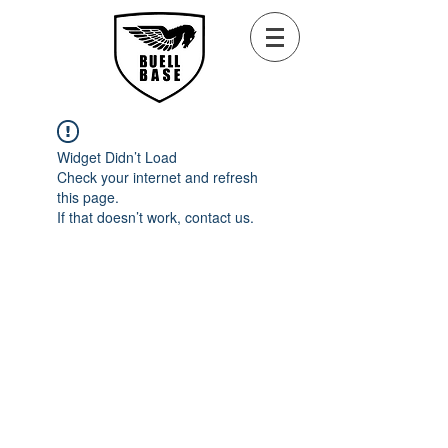
Widget Didn’t Load
Check your internet and refresh
this page.
If that doesn’t work, contact us.