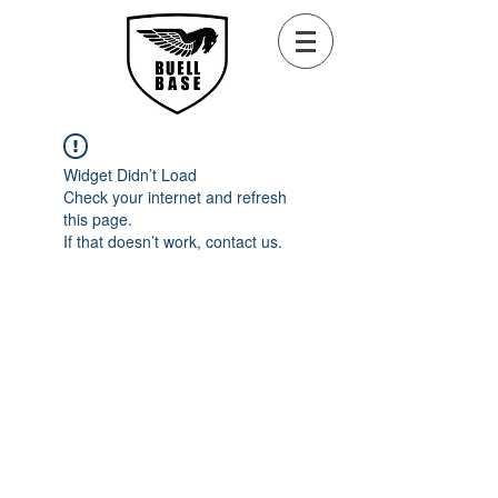
Widget Didn’t Load
Check your internet and refresh
this page.
If that doesn’t work, contact us.