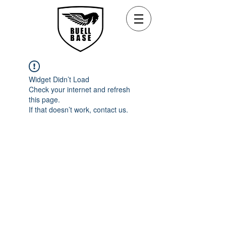
Widget Didn’t Load
Check your internet and refresh
this page.
If that doesn’t work, contact us.