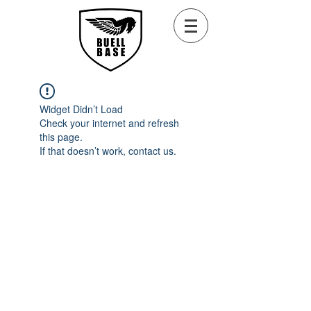
Widget Didn’t Load
Check your internet and refresh
this page.
If that doesn’t work, contact us.