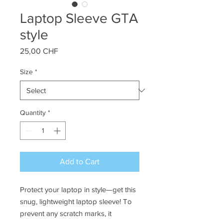
Laptop Sleeve GTA
style
Price
25,00 CHF
Size
*
Quantity
*
Add to Cart
Protect your laptop in style—get this 
snug, lightweight laptop sleeve! To 
prevent any scratch marks, it 