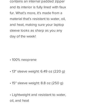
contains an internal padded zipper 
and its interior is fully lined with faux 
fur. What’s more, it’s made from a 
material that’s resistant to water, oil, 
and heat, making sure your laptop 
sleeve looks as sharp as you any 
• Lightweight and resistant to water, 