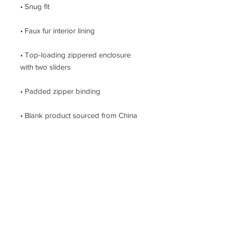
• Top-loading zippered enclosure 
• Blank product sourced from China
This site
is provieded by
GREENTAG AG
info@greentag.ch
AGB Terms and
conditions
Zürich - Switzerland
Subscribe
to our
Youtube Channel
www.Buellbase.com