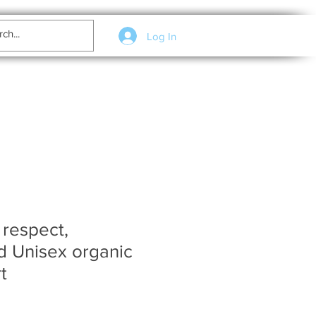
Log In
 respect,
d Unisex organic
t