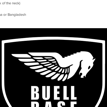
na or Bangladesh