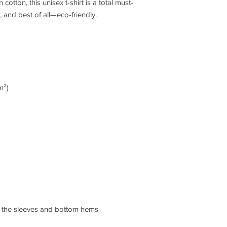
tton, this unisex t-shirt is a total must-