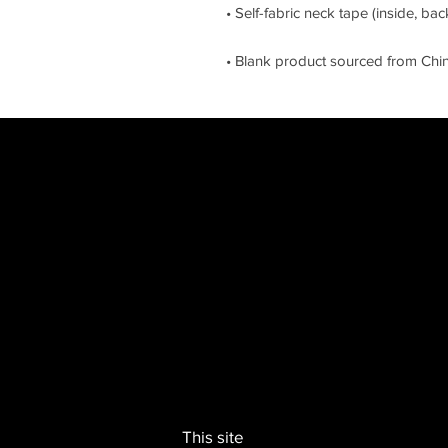
• Blank product sourced from Chi
This site