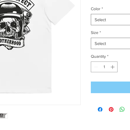
Color
*
Select
Size
*
Select
Quantity
*