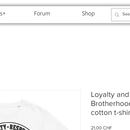
s+
Forum
Shop
Loyalty and
Brotherhoo
cotton t-shir
Price
21,00 CHF