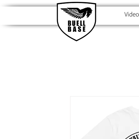
Video