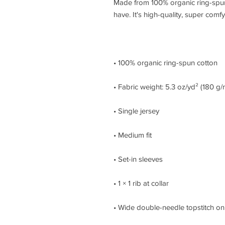
Made from 100% organic ring-spun co