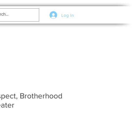
Log In
spect, Brotherhood
ater