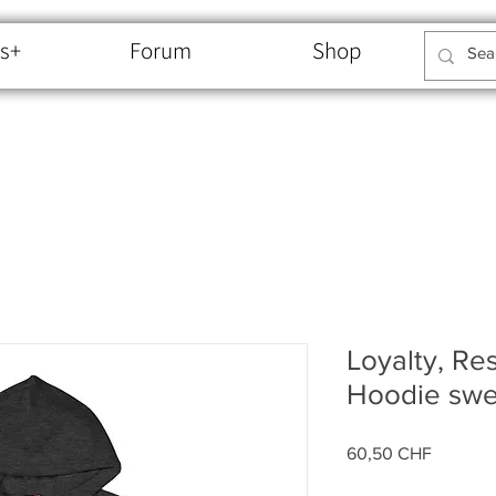
s+
Forum
Shop
Loyalty, Re
Hoodie swe
Price
60,50 CHF