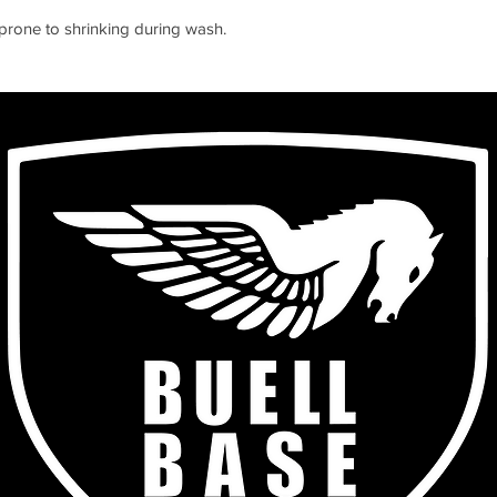
s prone to shrinking during wash.