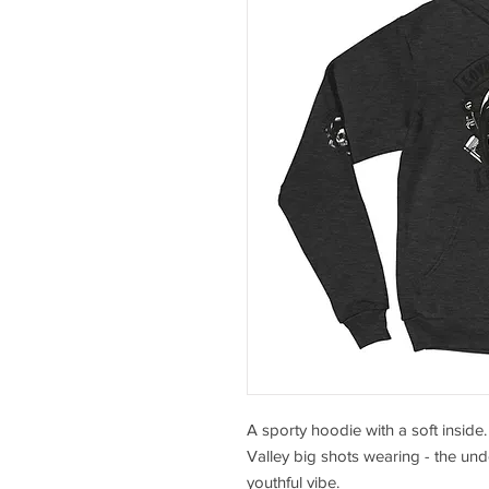
A sporty hoodie with a soft inside.
Valley big shots wearing - the under