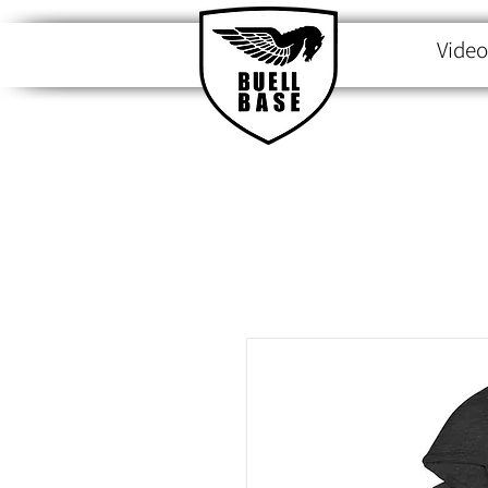
Video