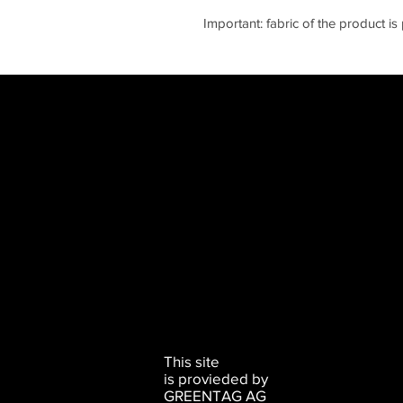
Important: fabric of the product i
This site
is provieded by
GREENTAG AG