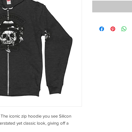
 The iconic zip hoodie you see Silicon 
stated yet classic look, giving off a 