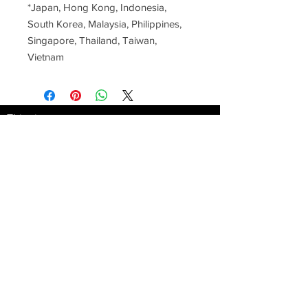
*Japan, Hong Kong, Indonesia, 
South Korea, Malaysia, Philippines, 
Singapore, Thailand, Taiwan, 
Vietnam
This site
is provieded by
GREENTAG AG
info@greentag.ch
AGB Terms and
conditions
Zürich - Switzerland
Subscribe
to our
Youtube Channel
www.Buellbase.com