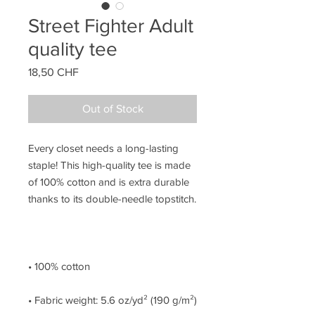
Street Fighter Adult
quality tee
Price
18,50 CHF
Out of Stock
Every closet needs a long-lasting 
staple! This high-quality tee is made 
of 100% cotton and is extra durable 