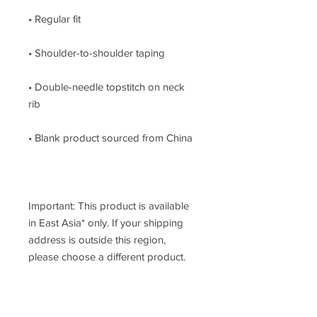
• Double-needle topstitch on neck 
Important: This product is available 
in East Asia* only. If your shipping 
address is outside this region, 