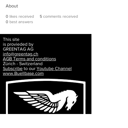
About
0
likes received
5
comments received
0
best answers
This site
is provieded by
GREENTAG AG
info@greentag.ch
AGB Terms and
conditions
Zürich - Switzerland
Subscribe
to our
Youtube Channel
www.Buellbase.com