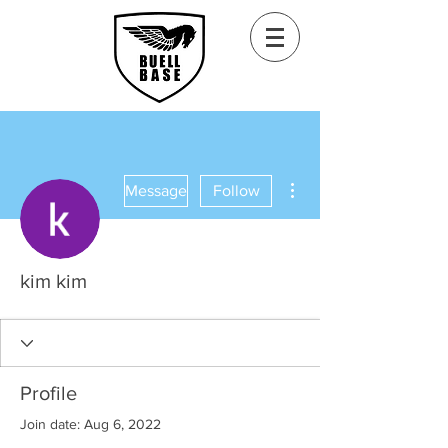
More actions
Message
Follow
kim kim
Profile
Join date: Aug 6, 2022