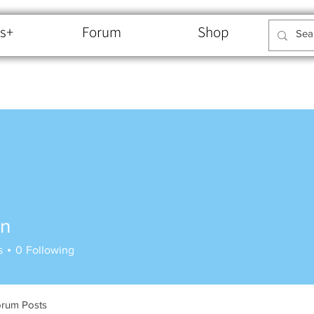
s+
Forum
Shop
an
s
0
Following
rum Posts