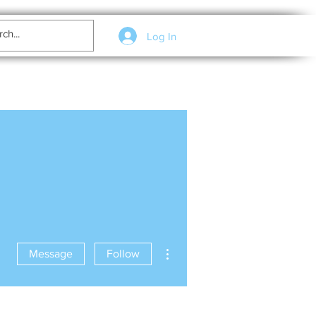
Log In
More actions
Message
Follow