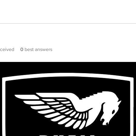
ceived
0
best answers