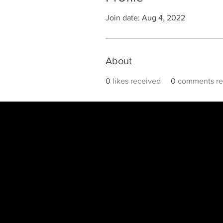
Join date: Aug 4, 2022
About
0
likes received
0
comments re